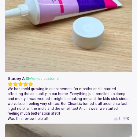
Stacey A.
Verified customer
We had mold growing in our basement for months and it started
affecting the air quality in our home. Everything just smelled so damp
and musty! I was worried it might be making me and the kids sick since
we've been feeling very off too. But CleanLix turned it all around so fast.
It got rid of all the mold and the smell too! And I swear we started
feeling much better soon afetr!
Was this review helpful?
2
0