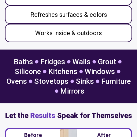
Refreshes surfaces & colors
Works inside & outdoors
Baths
Fridges
Walls
Grout
Silicone
Kitchens
Windows
Ovens
Stovetops
Sinks
Furniture
Mirrors
Let the
Results
Speak for Themselves
Before
After