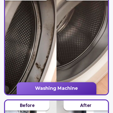
Washing Machine
Before
After