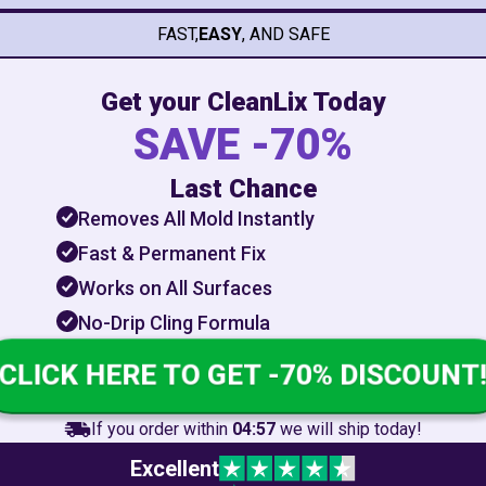
FAST,
EASY
, AND SAFE
Get your CleanLix Today
SAVE -70%
Last Chance
Removes All Mold Instantly
Fast & Permanent Fix
Works on All Surfaces
No-Drip Cling Formula
CLICK HERE TO GET -70% DISCOUNT!
If you order within
04:55
we will ship today!
Excellent