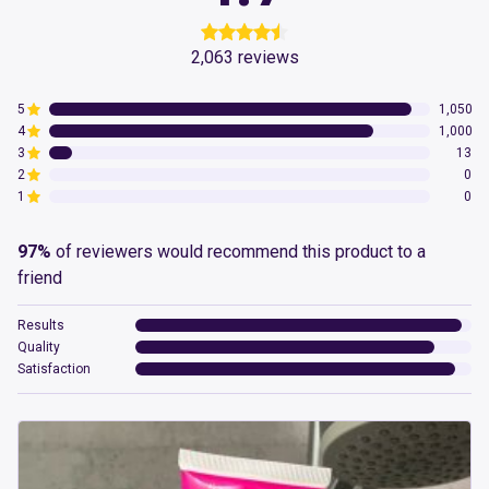
2,063
reviews
5
1,050
4
1,000
3
13
2
0
1
0
97%
of reviewers would recommend this product to a
friend
Results
Quality
Satisfaction