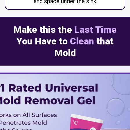
and space under the sink
Make this the
Last Time
You Have to
Clean
that
Mold