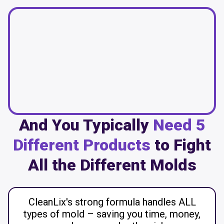
And You Typically
Need 5
Different Products
to Fight
All the Different Molds
CleanLix's strong formula handles ALL
types of mold – saving you time, money,