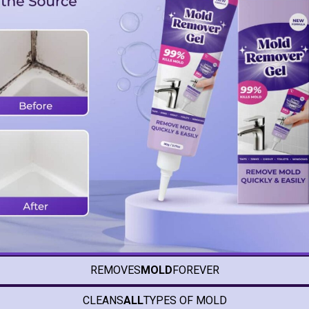
REMOVES
MOLD
FOREVER
CLEANS
ALL
TYPES OF MOLD