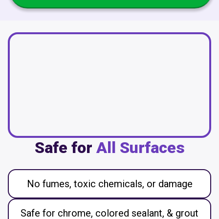
Safe for
All Surfaces
No fumes, toxic chemicals, or damage
Safe for chrome, colored sealant, & grout