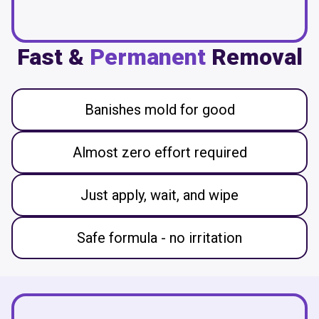
Fast &
Permanent
Removal
Banishes mold for good
Almost zero effort required
Just apply, wait, and wipe
Safe formula - no irritation