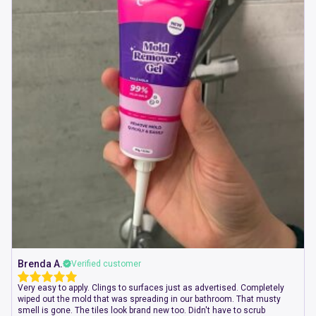
Brenda A.
Verified customer
Very easy to apply. Clings to surfaces just as advertised. Completely
wiped out the mold that was spreading in our bathroom. That musty
smell is gone. The tiles look brand new too. Didn't have to scrub