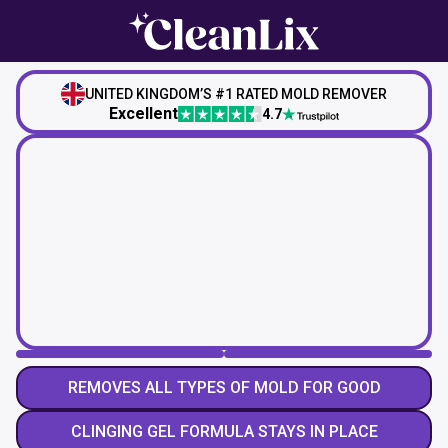
UNITED KINGDOM’S #1 RATED MOLD REMOVER
Excellent
4.7
REMOVES ALL TYPES OF MOLD FOR GOOD
CLINGING GEL FORMULA STAYS IN PLACE