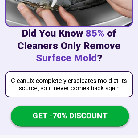
Did You Know
85%
of
Cleaners Only Remove
Surface Mold
?
CleanLix completely eradicates mold at its
source, so it never comes back again
GET -70% DISCOUNT