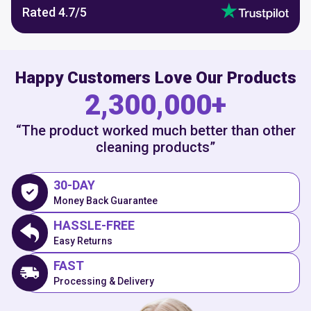
Rated
4.7
/5
Happy Customers Love Our Products
2,300,000+
“The product worked much better than other
cleaning products”
30-DAY
Money Back Guarantee
HASSLE-FREE
Easy Returns
FAST
Processing & Delivery