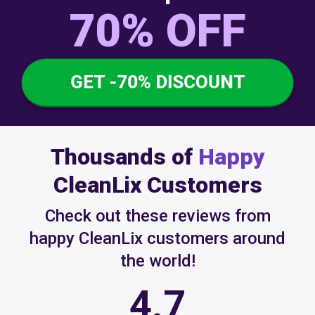
70% OFF
GET -70% DISCOUNT
Thousands of
Happy
CleanLix Customers
Check out these reviews from
happy CleanLix customers around
the world!
4.7