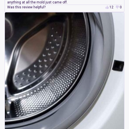
anything at all the mold just came off.
Was this review helpful?
12
0