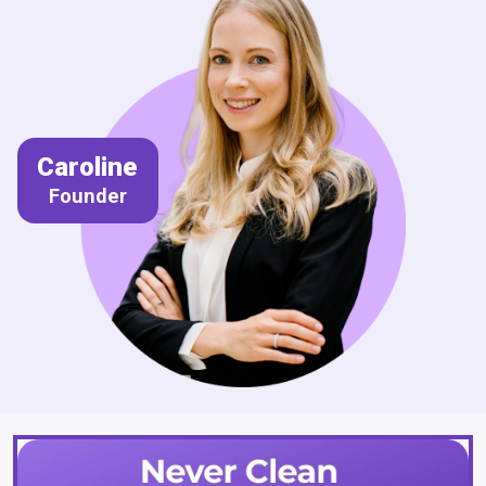
Caroline
Founder