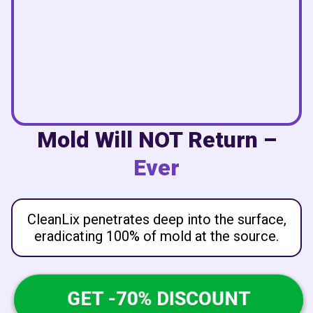
Mold Will NOT Return –
Ever
CleanLix penetrates deep into the surface,
eradicating 100% of mold at the source.
GET -70% DISCOUNT