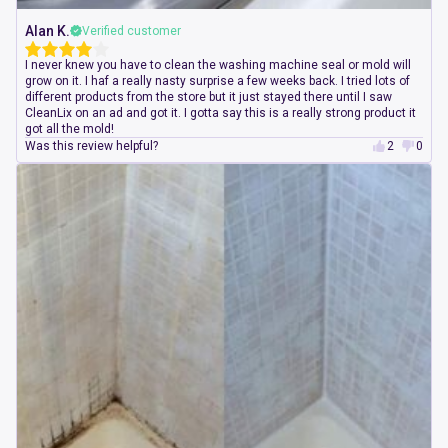
Alan K.
Verified customer
I never knew you have to clean the washing machine seal or mold will
grow on it. I haf a really nasty surprise a few weeks back. I tried lots of
different products from the store but it just stayed there until I saw
CleanLix on an ad and got it. I gotta say this is a really strong product it
got all the mold!
Was this review helpful?
2
0