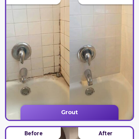
Grout
Before
After