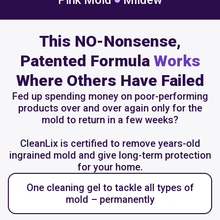
Pink Mold
Mildew
This NO-Nonsense,
Patented Formula
Works
Where Others Have Failed
Fed up spending money on poor-performing
products over and over again only for the
mold to return in a few weeks?
CleanLix is certified to remove years-old
ingrained mold and give long-term protection
for your home.
One cleaning gel to tackle all types of
mold – permanently