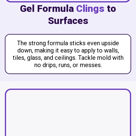
Gel Formula
Clings
to
Surfaces
The strong formula sticks even upside
down, making it easy to apply to walls,
tiles, glass, and ceilings. Tackle mold with
no drips, runs, or messes.