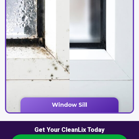
Window Sill
Get Your CleanLix Today