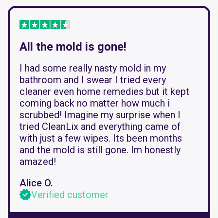
All the mold is gone!
I had some really nasty mold in my
bathroom and I swear I tried every
cleaner even home remedies but it kept
coming back no matter how much i
scrubbed! Imagine my surprise when I
tried CleanLix and everything came of
with just a few wipes. Its been months
and the mold is still gone. Im honestly
amazed!
Alice O.
Verified customer