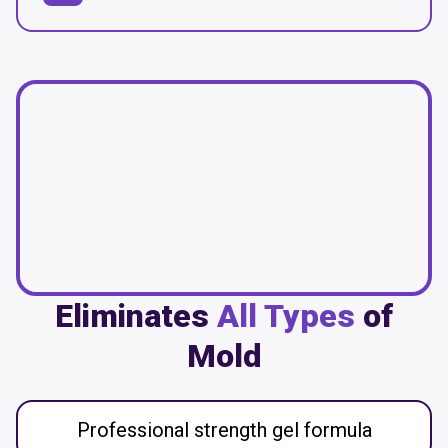
Eliminates
All Types
of
Mold
Professional strength gel formula