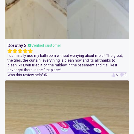
Dorothy S.
Verified customer
I can finally use my bathroom without worrying about mold!! The grout,
the tiles, the curtain, everything is clean now and its all thanks to
cleanlix!! Even tried it on the mildew in the basement and it's like it
never got there in the first place!!
Was this review helpful?
6
0