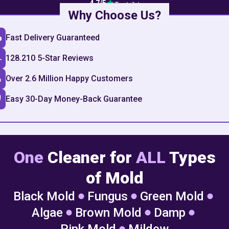
4.7
/5
Why Choose Us?
Fast Delivery Guaranteed
128.210 5-Star Reviews
Over 2.6 Million Happy Customers
Easy 30-Day Money-Back Guarantee
One
Cleaner for
ALL
Types
of Mold
Black Mold
Fungus
Green Mold
Algae
Brown Mold
Damp