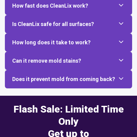
How fast does CleanLix work?
Is CleanLix safe for all surfaces?
How long does it take to work?
Can it remove mold stains?
Does it prevent mold from coming back?
Flash Sale: Limited Time
Only
Get up to