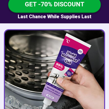
GET -70% DISCOUNT
Last Chance While Supplies Last