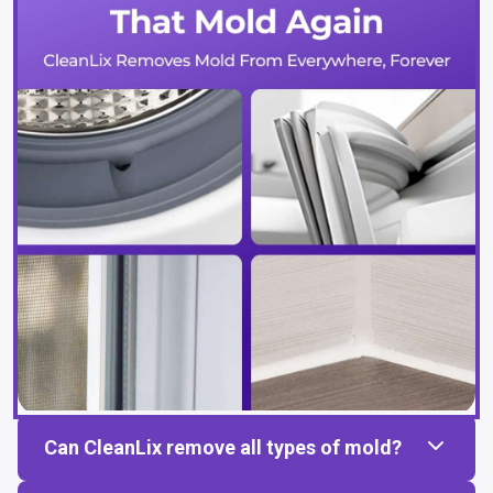
Can CleanLix remove all types of mold?