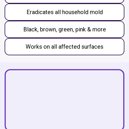
Eradicates all household mold
Black, brown, green, pink & more
Works on all affected surfaces