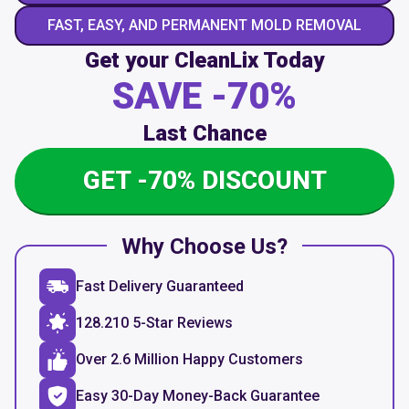
FAST, EASY, AND PERMANENT MOLD REMOVAL
Get your CleanLix Today
SAVE -70%
Last Chance
GET -70% DISCOUNT
Why Choose Us?
Fast Delivery Guaranteed
128.210 5-Star Reviews
Over 2.6 Million Happy Customers
Easy 30-Day Money-Back Guarantee